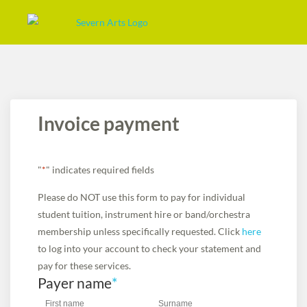
Invoice payment
"
*
" indicates required fields
Please do NOT use this form to pay for individual
student tuition, instrument hire or band/orchestra
membership unless specifically requested. Click
here
to log into your account to check your statement and
pay for these services.
Payer name
*