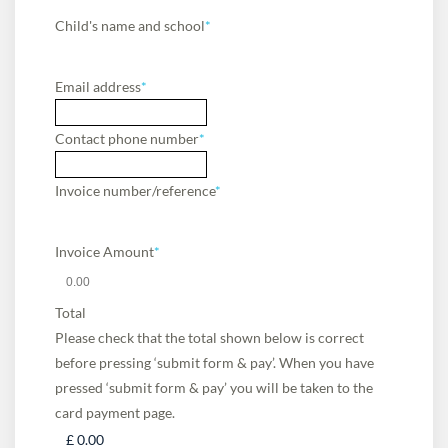
Child's name and school
*
Email address
*
Contact phone number
*
Invoice number/reference
*
Invoice Amount
*
Total
Please check that the total shown below is correct
before pressing ‘submit form & pay’. When you have
pressed ‘submit form & pay’ you will be taken to the
card payment page.