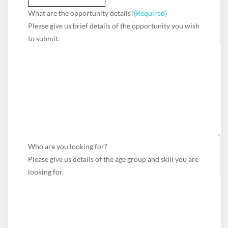
What are the opportunity details?
(Required)
Please give us brief details of the opportunity you wish
to submit.
Who are you looking for?
Please give us details of the age group and skill you are
looking for.