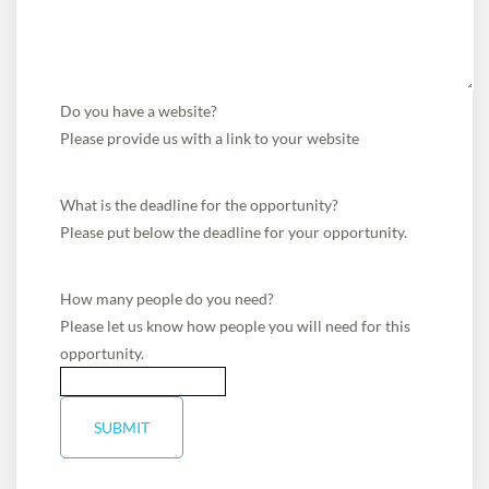
Do you have a website?
Please provide us with a link to your website
What is the deadline for the opportunity?
Please put below the deadline for your opportunity.
How many people do you need?
Please let us know how people you will need for this
opportunity.