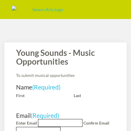
Young Sounds - Music
Opportunities
To submit musical opportunities
Name
(Required)
First
Last
Email
(Required)
Enter Email
Confirm Email