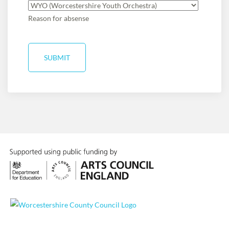
Reason for absense